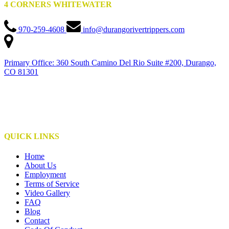
4 CORNERS WHITEWATER
970-259-4608
info@durangorivertrippers.com
Primary Office: 360 South Camino Del Rio Suite #200, Durango,
CO 81301
This institution is an equal opportunity provider
This institute is operated under special use permits with the San Juan National Forest,
Bureau of Land Management, NPS, and S.U.I.T.
QUICK LINKS
Home
About Us
Employment
Terms of Service
Video Gallery
FAQ
Blog
Contact