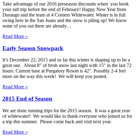
Take advantage of our 2016 preseason discounts when you book
your raft trip before the end of February! Happy New Year from
Durango and the team at 4 Corners Whitewater. Winter is in full
swing here in the San Juans and the snow is piling up! We know
some of you out there are already…
Read More »
Early Season Snowpack
It’s December 22, 2015 and so far this winter is shaping up to be a
great one. About 8″ of fresh snow last night with 15″ in the last 72
hours. Current base at Purgatory Resort is 42″. Possibly 2-4 feet
more on the way this week! We will keep you posted.
Read More »
2015 End of Season
We are done running trips for the 2015 season. It was a great year
of whitewater! We would like to thank everyone who joined us for
a trip this summer. Please come back and visit next year.
Read More »