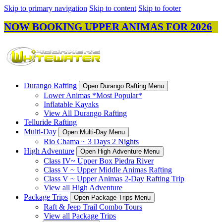
Skip to primary navigation
Skip to content
Skip to footer
NOW BOOKING UPPER ANIMAS FOR 2026
Durango Rafting
Open Durango Rafting Menu
Lower Animas *Most Popular*
Inflatable Kayaks
View All Durango Rafting
Telluride Rafting
Multi-Day
Open Multi-Day Menu
Rio Chama ~ 3 Days 2 Nights
High Adventure
Open High Adventure Menu
Class IV~ Upper Box Piedra River
Class V ~ Upper Middle Animas Rafting
Class V ~ Upper Animas 2-Day Rafting Trip
View all High Adventure
Package Trips
Open Package Trips Menu
Raft & Jeep Trail Combo Tours
View all Package Trips