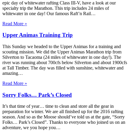
epic day of whitewater rafting Class III-V, have a look at our
specialty trip the Marathon. This trip includes 24 miles of
whitewater in one day! Our famous Raft’n Rail…
Read More »
Upper Animas Training Trip
This Sunday we headed to the Upper Animas for a training and
scouting mission. We did the Upper Animas Marathon trip from
Silverton to Tacaoma (24 miles of whitewater in one day!). The
river was running about 700cfs below Silverton and about 1900cfs
at Tall Timber. The day was filled with sunshine, whitewater and
amazing…
Read More »
Sorry Folks… Park’s Closed
It’s that time of year… time to clean and store all the gear in
preparation for winter. We are all finished up for the 2016 rafting
season. And so as the Moose should’ve told us at the gate, “Sorry
Folks… Park’s Closed”. Thanks to everyone who joined us on an
adventure, we you hope you…