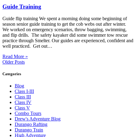
Guide Training
Guide flip training We spent a morning doing some beginning of
season senior guide training to get the cob webs out after winter.
We worked on emergency scenarios, throw bagging, swimming,
and flip drills. The safety kayaker did some swimmer tow rescue
practice through Smelter. Our guides are experienced, confident and
well practiced. Get out…
Read More »
Older Posts
Categories
Blog
Class I-III
Class III
Class IV
Class V
Combo Tours
Drew's Adventure Blog
Durango Rafting
Durango Train
High Adventure