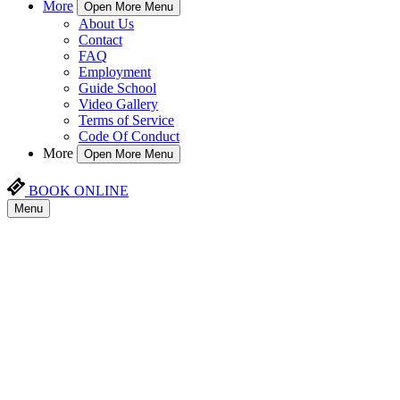
More
Open More Menu
About Us
Contact
FAQ
Employment
Guide School
Video Gallery
Terms of Service
Code Of Conduct
More
Open More Menu
BOOK ONLINE
Menu