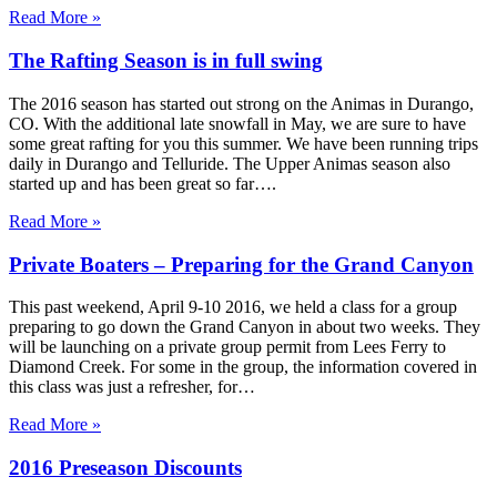
Read More »
The Rafting Season is in full swing
The 2016 season has started out strong on the Animas in Durango,
CO. With the additional late snowfall in May, we are sure to have
some great rafting for you this summer. We have been running trips
daily in Durango and Telluride. The Upper Animas season also
started up and has been great so far….
Read More »
Private Boaters – Preparing for the Grand Canyon
This past weekend, April 9-10 2016, we held a class for a group
preparing to go down the Grand Canyon in about two weeks. They
will be launching on a private group permit from Lees Ferry to
Diamond Creek. For some in the group, the information covered in
this class was just a refresher, for…
Read More »
2016 Preseason Discounts