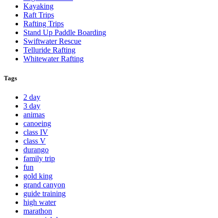
Kayaking
Raft Trips
Rafting Trips
Stand Up Paddle Boarding
Swiftwater Rescue
Telluride Rafting
Whitewater Rafting
Tags
2 day
3 day
animas
canoeing
class IV
class V
durango
family trip
fun
gold king
grand canyon
guide training
high water
marathon