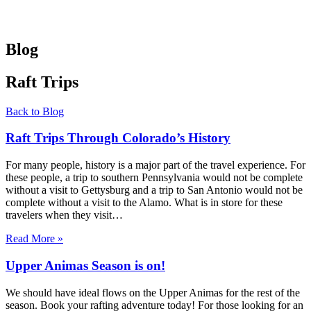
Blog
Raft Trips
Back to Blog
Raft Trips Through Colorado’s History
For many people, history is a major part of the travel experience. For
these people, a trip to southern Pennsylvania would not be complete
without a visit to Gettysburg and a trip to San Antonio would not be
complete without a visit to the Alamo. What is in store for these
travelers when they visit…
Read More »
Upper Animas Season is on!
We should have ideal flows on the Upper Animas for the rest of the
season. Book your rafting adventure today! For those looking for an