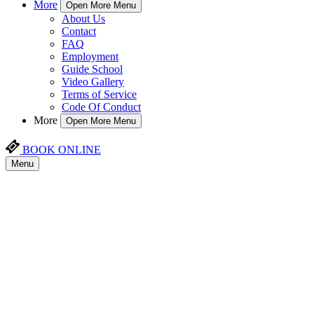
More
Open More Menu
About Us
Contact
FAQ
Employment
Guide School
Video Gallery
Terms of Service
Code Of Conduct
More
Open More Menu
BOOK ONLINE
Menu