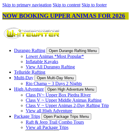
Skip to primary navigation
Skip to content
Skip to footer
NOW BOOKING UPPER ANIMAS FOR 2026
Durango Rafting
Open Durango Rafting Menu
Lower Animas *Most Popular*
Inflatable Kayaks
View All Durango Rafting
Telluride Rafting
Multi-Day
Open Multi-Day Menu
Rio Chama ~ 3 Days 2 Nights
High Adventure
Open High Adventure Menu
Class IV~ Upper Box Piedra River
Class V ~ Upper Middle Animas Rafting
Class V ~ Upper Animas 2-Day Rafting Trip
View all High Adventure
Package Trips
Open Package Trips Menu
Raft & Jeep Trail Combo Tours
View all Package Trips