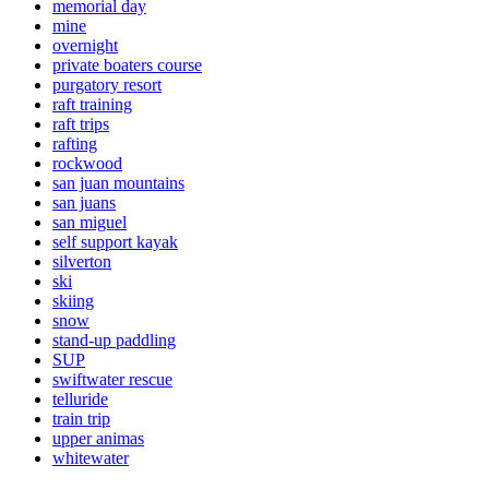
memorial day
mine
overnight
private boaters course
purgatory resort
raft training
raft trips
rafting
rockwood
san juan mountains
san juans
san miguel
self support kayak
silverton
ski
skiing
snow
stand-up paddling
SUP
swiftwater rescue
telluride
train trip
upper animas
whitewater