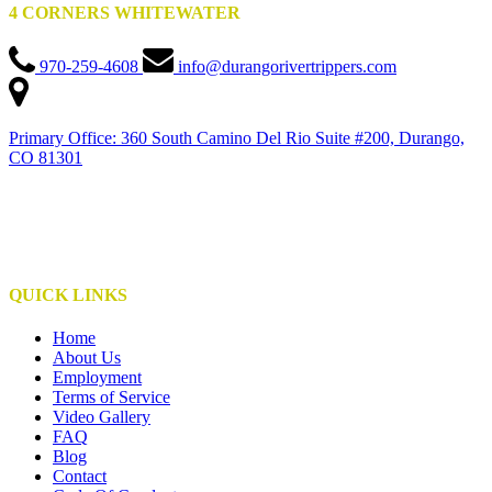
4 CORNERS WHITEWATER
970-259-4608
info@durangorivertrippers.com
Primary Office: 360 South Camino Del Rio Suite #200, Durango,
CO 81301
This institution is an equal opportunity provider
This institute is operated under special use permits with the San Juan National Forest,
Bureau of Land Management, NPS, and S.U.I.T.
QUICK LINKS
Home
About Us
Employment
Terms of Service
Video Gallery
FAQ
Blog
Contact