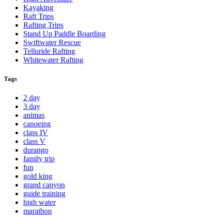
Kayaking
Raft Trips
Rafting Trips
Stand Up Paddle Boarding
Swiftwater Rescue
Telluride Rafting
Whitewater Rafting
Tags
2 day
3 day
animas
canoeing
class IV
class V
durango
family trip
fun
gold king
grand canyon
guide training
high water
marathon