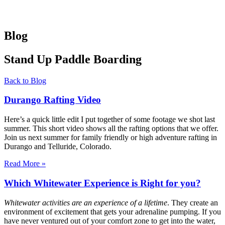
Blog
Stand Up Paddle Boarding
Back to Blog
Durango Rafting Video
Here’s a quick little edit I put together of some footage we shot last
summer. This short video shows all the rafting options that we offer.
Join us next summer for family friendly or high adventure rafting in
Durango and Telluride, Colorado.
Read More »
Which Whitewater Experience is Right for you?
Whitewater activities are an experience of a lifetime
. They create an
environment of excitement that gets your adrenaline pumping. If you
have never ventured out of your comfort zone to get into the water,