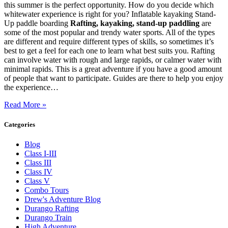
this summer is the perfect opportunity. How do you decide which
whitewater experience is right for you? Inflatable kayaking Stand-
Up paddle boarding
Rafting, kayaking, stand-up paddling
are
some of the most popular and trendy water sports. All of the types
are different and require different types of skills, so sometimes it’s
best to get a feel for each one to learn what best suits you. Rafting
can involve water with rough and large rapids, or calmer water with
minimal rapids. This is a great adventure if you have a good amount
of people that want to participate. Guides are there to help you enjoy
the experience…
Read More »
Categories
Blog
Class I-III
Class III
Class IV
Class V
Combo Tours
Drew's Adventure Blog
Durango Rafting
Durango Train
High Adventure