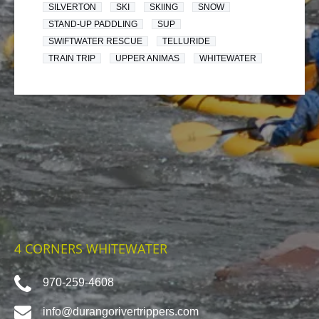
SILVERTON
SKI
SKIING
SNOW
STAND-UP PADDLING
SUP
SWIFTWATER RESCUE
TELLURIDE
TRAIN TRIP
UPPER ANIMAS
WHITEWATER
4 CORNERS WHITEWATER
970-259-4608
info@durangorivertrippers.com