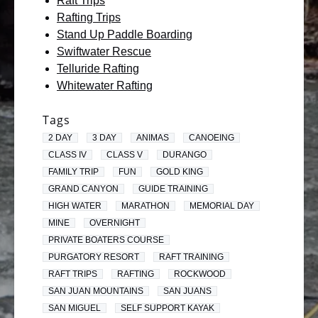
Raft Trips
Rafting Trips
Stand Up Paddle Boarding
Swiftwater Rescue
Telluride Rafting
Whitewater Rafting
Tags
2 DAY
3 DAY
ANIMAS
CANOEING
CLASS IV
CLASS V
DURANGO
FAMILY TRIP
FUN
GOLD KING
GRAND CANYON
GUIDE TRAINING
HIGH WATER
MARATHON
MEMORIAL DAY
MINE
OVERNIGHT
PRIVATE BOATERS COURSE
PURGATORY RESORT
RAFT TRAINING
RAFT TRIPS
RAFTING
ROCKWOOD
SAN JUAN MOUNTAINS
SAN JUANS
SAN MIGUEL
SELF SUPPORT KAYAK