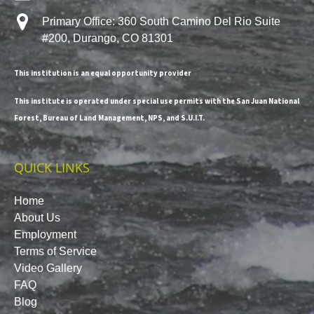
Primary Office: 360 South Camino Del Rio Suite
#200, Durango, CO 81301
This institution is an equal opportunity provider
This institute is operated under special use permits with the San Juan National
Forest, Bureau of Land Management, NPS, and S.U.I.T.
QUICK LINKS
Home
About Us
Employment
Terms of Service
Video Gallery
FAQ
Blog