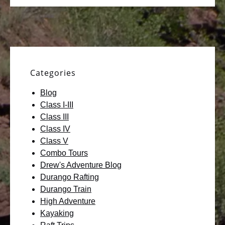
Categories
Blog
Class I-III
Class III
Class IV
Class V
Combo Tours
Drew's Adventure Blog
Durango Rafting
Durango Train
High Adventure
Kayaking