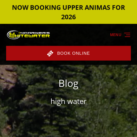
NOW BOOKING UPPER ANIMAS FOR
Skip to primary navigation
Skip to content
Skip to footer
2026
MENU
BOOK ONLINE
Blog
high water