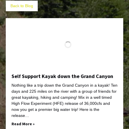
Back to Blog
Self Support Kayak down the Grand Canyon
Nothing like a trip down the Grand Canyon in a kayak! Ten
days and 225 miles on the river with a group of friends for
great kayaking, hiking and camping! Mix in a well timed
High Flow Experiment (HFE) release of 36,000cfs and
now you get a premier big water trip! Here is the
release…
Read More »