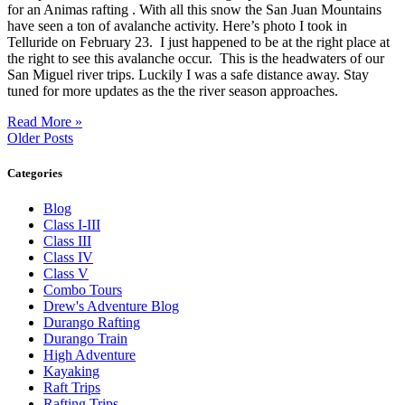
for an Animas rafting . With all this snow the San Juan Mountains
have seen a ton of avalanche activity. Here’s photo I took in
Telluride on February 23. I just happened to be at the right place at
the right to see this avalanche occur. This is the headwaters of our
San Miguel river trips. Luckily I was a safe distance away. Stay
tuned for more updates as the the river season approaches.
Read More »
Older Posts
Categories
Blog
Class I-III
Class III
Class IV
Class V
Combo Tours
Drew's Adventure Blog
Durango Rafting
Durango Train
High Adventure
Kayaking
Raft Trips
Rafting Trips