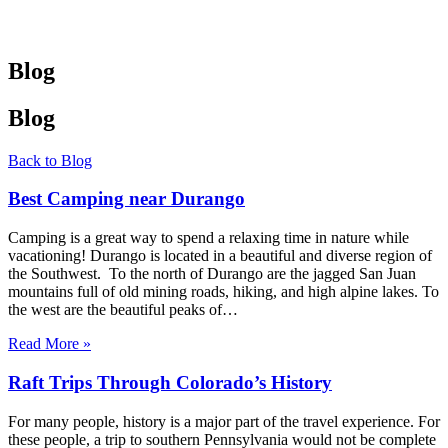
Blog
Blog
Back to Blog
Best Camping near Durango
Camping is a great way to spend a relaxing time in nature while
vacationing! Durango is located in a beautiful and diverse region of
the Southwest. To the north of Durango are the jagged San Juan
mountains full of old mining roads, hiking, and high alpine lakes. To
the west are the beautiful peaks of…
Read More »
Raft Trips Through Colorado’s History
For many people, history is a major part of the travel experience. For
these people, a trip to southern Pennsylvania would not be complete