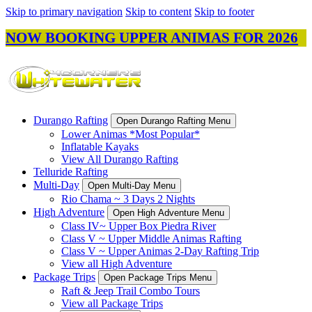
Skip to primary navigation
Skip to content
Skip to footer
NOW BOOKING UPPER ANIMAS FOR 2026
Durango Rafting
Open Durango Rafting Menu
Lower Animas *Most Popular*
Inflatable Kayaks
View All Durango Rafting
Telluride Rafting
Multi-Day
Open Multi-Day Menu
Rio Chama ~ 3 Days 2 Nights
High Adventure
Open High Adventure Menu
Class IV~ Upper Box Piedra River
Class V ~ Upper Middle Animas Rafting
Class V ~ Upper Animas 2-Day Rafting Trip
View all High Adventure
Package Trips
Open Package Trips Menu
Raft & Jeep Trail Combo Tours
View all Package Trips