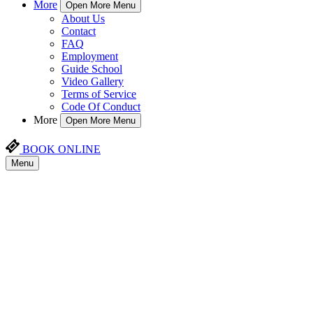
More
Open More Menu
About Us
Contact
FAQ
Employment
Guide School
Video Gallery
Terms of Service
Code Of Conduct
More
Open More Menu
BOOK ONLINE
Menu