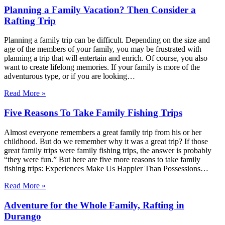
Planning a Family Vacation? Then Consider a
Rafting Trip
Planning a family trip can be difficult. Depending on the size and
age of the members of your family, you may be frustrated with
planning a trip that will entertain and enrich. Of course, you also
want to create lifelong memories. If your family is more of the
adventurous type, or if you are looking…
Read More »
Five Reasons To Take Family Fishing Trips
Almost everyone remembers a great family trip from his or her
childhood. But do we remember why it was a great trip? If those
great family trips were family fishing trips, the answer is probably
“they were fun.” But here are five more reasons to take family
fishing trips: Experiences Make Us Happier Than Possessions…
Read More »
Adventure for the Whole Family, Rafting in
Durango