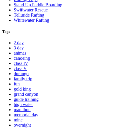
Stand Up Paddle Boarding
Swiftwater Rescue
Telluride Rafting
Whitewater Rafting
Tags
2 day
3 day
animas
canoeing
class IV
class V
durango
family trip
fun
gold king
grand canyon
guide training
high water
marathon
memorial day
mine
overnight