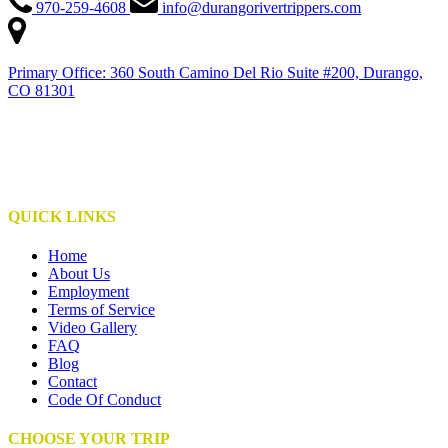
970-259-4608
info@durangorivertrippers.com
Primary Office: 360 South Camino Del Rio Suite #200, Durango,
CO 81301
This institution is an equal opportunity provider
This institute is operated under special use permits with the San Juan National Forest,
Bureau of Land Management, NPS, and S.U.I.T.
QUICK LINKS
Home
About Us
Employment
Terms of Service
Video Gallery
FAQ
Blog
Contact
Code Of Conduct
CHOOSE YOUR TRIP