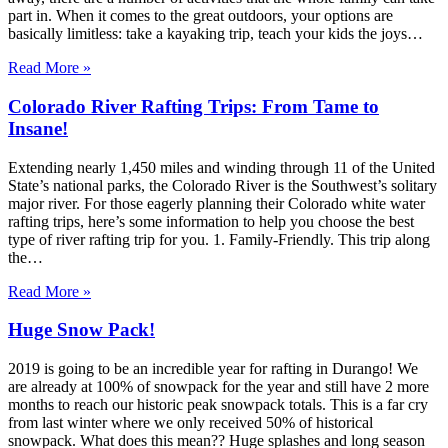
part in. When it comes to the great outdoors, your options are
basically limitless: take a kayaking trip, teach your kids the joys…
Read More »
Colorado River Rafting Trips: From Tame to
Insane!
Extending nearly 1,450 miles and winding through 11 of the United
State’s national parks, the Colorado River is the Southwest’s solitary
major river. For those eagerly planning their Colorado white water
rafting trips, here’s some information to help you choose the best
type of river rafting trip for you. 1. Family-Friendly. This trip along
the…
Read More »
Huge Snow Pack!
2019 is going to be an incredible year for rafting in Durango! We
are already at 100% of snowpack for the year and still have 2 more
months to reach our historic peak snowpack totals. This is a far cry
from last winter where we only received 50% of historical
snowpack. What does this mean?? Huge splashes and long season