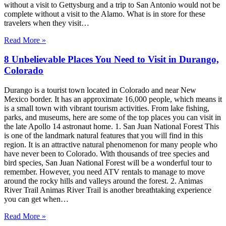
without a visit to Gettysburg and a trip to San Antonio would not be
complete without a visit to the Alamo. What is in store for these
travelers when they visit…
Read More »
8 Unbelievable Places You Need to Visit in Durango,
Colorado
Durango is a tourist town located in Colorado and near New
Mexico border. It has an approximate 16,000 people, which means it
is a small town with vibrant tourism activities. From lake fishing,
parks, and museums, here are some of the top places you can visit in
the late Apollo 14 astronaut home. 1. San Juan National Forest This
is one of the landmark natural features that you will find in this
region. It is an attractive natural phenomenon for many people who
have never been to Colorado. With thousands of tree species and
bird species, San Juan National Forest will be a wonderful tour to
remember. However, you need ATV rentals to manage to move
around the rocky hills and valleys around the forest. 2. Animas
River Trail Animas River Trail is another breathtaking experience
you can get when…
Read More »