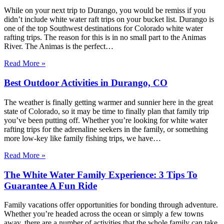
While on your next trip to Durango, you would be remiss if you
didn’t include white water raft trips on your bucket list. Durango is
one of the top Southwest destinations for Colorado white water
rafting trips. The reason for this is in no small part to the Animas
River. The Animas is the perfect…
Read More »
Best Outdoor Activities in Durango, CO
The weather is finally getting warmer and sunnier here in the great
state of Colorado, so it may be time to finally plan that family trip
you’ve been putting off. Whether you’re looking for white water
rafting trips for the adrenaline seekers in the family, or something
more low-key like family fishing trips, we have…
Read More »
The White Water Family Experience: 3 Tips To
Guarantee A Fun Ride
Family vacations offer opportunities for bonding through adventure.
Whether you’re headed across the ocean or simply a few towns
away, there are a number of activities that the whole family can take